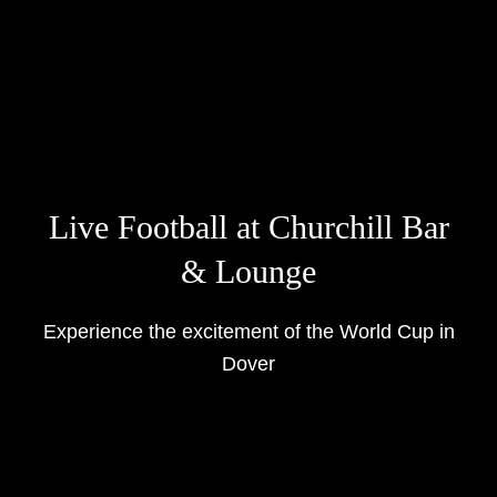
Live Football at Churchill Bar
& Lounge
Experience the excitement of the World Cup in
Dover