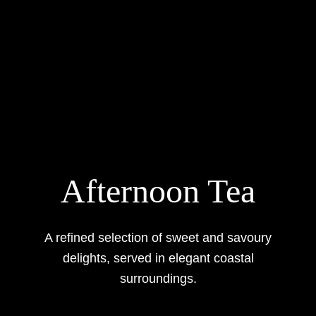
Afternoon Tea
A refined selection of sweet and savoury
delights, served in elegant coastal
surroundings.