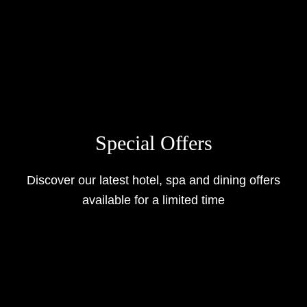
Special Offers
Discover our latest hotel, spa and dining offers
available for a limited time