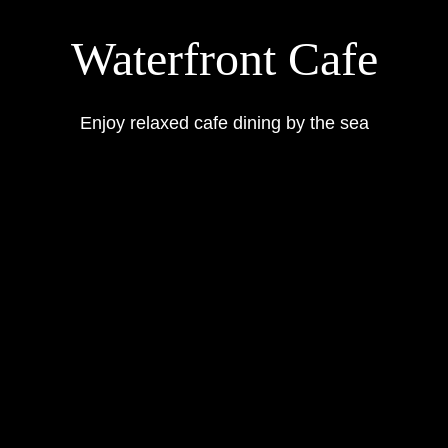
Waterfront Cafe
Enjoy relaxed cafe dining by the sea