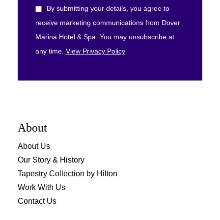
By submitting your details, you agree to
receive marketing communications from Dover
Marina Hotel & Spa. You may unsubscribe at
any time.
View Privacy Policy
About
About Us
Our Story & History
Tapestry Collection by Hilton
Work With Us
Contact Us