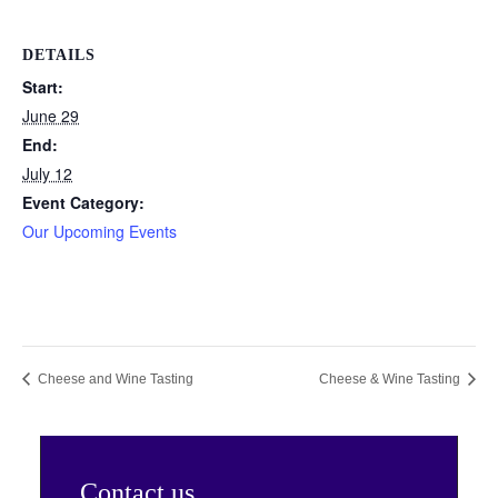
DETAILS
Start:
June 29
End:
July 12
Event Category:
Our Upcoming Events
Cheese and Wine Tasting
Cheese & Wine Tasting
Contact us