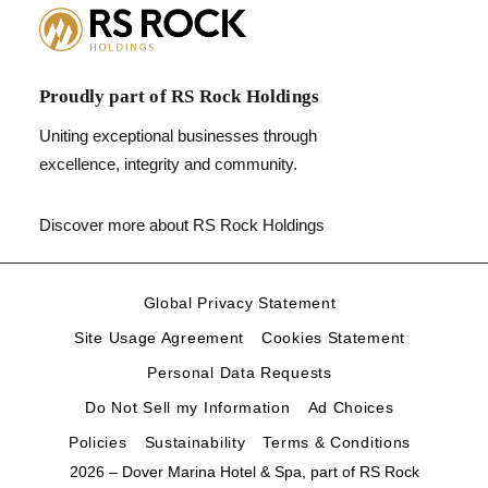
Proudly part of RS Rock Holdings
Uniting exceptional businesses through
excellence, integrity and community.
Discover more about RS Rock Holdings
Global Privacy Statement
Site Usage Agreement
Cookies Statement
Personal Data Requests
Do Not Sell my Information
Ad Choices
Policies
Sustainability
Terms & Conditions
2026 – Dover Marina Hotel & Spa, part of
RS Rock