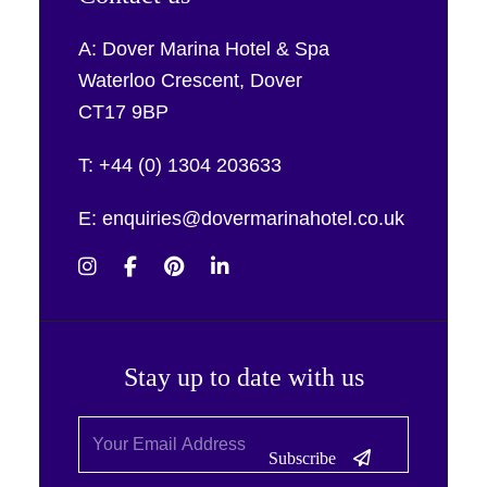
A: Dover Marina Hotel & Spa
Waterloo Crescent, Dover
CT17 9BP
T: +44 (0) 1304 203633
E: enquiries@dovermarinahotel.co.uk
Stay up to date with us
Subscribe