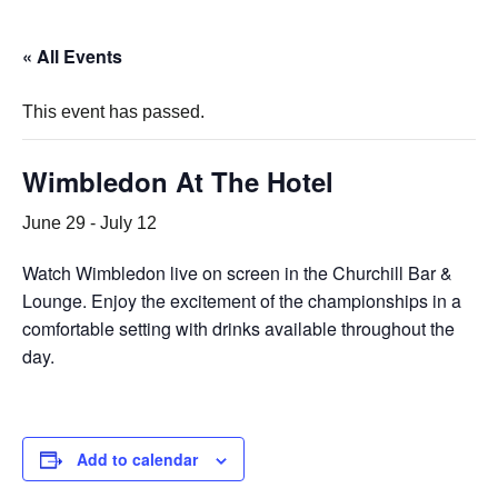
« All Events
This event has passed.
Wimbledon At The Hotel
June 29
-
July 12
Watch Wimbledon live on screen in the Churchill Bar &
Lounge. Enjoy the excitement of the championships in a
comfortable setting with drinks available throughout the
day.
Add to calendar