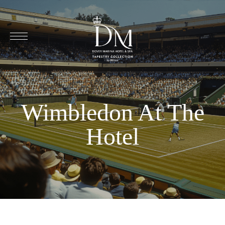
Wimbledon At The
Hotel