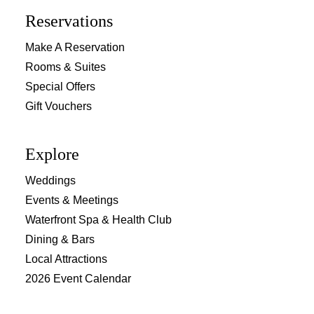
Reservations
Make A Reservation
Rooms & Suites
Special Offers
Gift Vouchers
Explore
Weddings
Events & Meetings
Waterfront Spa & Health Club
Dining & Bars
Local Attractions
2026 Event Calendar