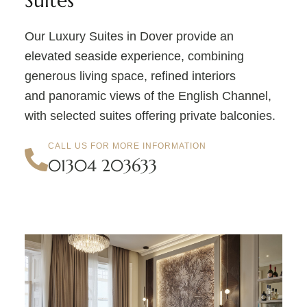
Suites
Our Luxury Suites in Dover provide an
elevated seaside experience, combining
generous living space, refined interiors
and panoramic views of the English Channel,
with selected suites offering private balconies.
CALL US FOR MORE INFORMATION
01304 203633