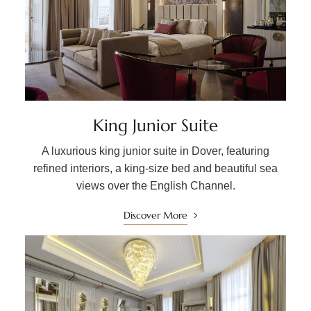
King Junior Suite
A luxurious king junior suite in Dover, featuring
refined interiors, a king-size bed and beautiful sea
views over the English Channel.
Discover More